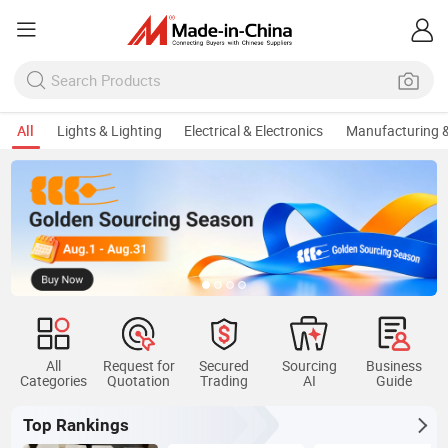
All
Lights & Lighting
Electrical & Electronics
Manufacturing &
All
Request for
Secured
Sourcing
Business
Categories
Quotation
Trading
AI
Guide
Top Rankings