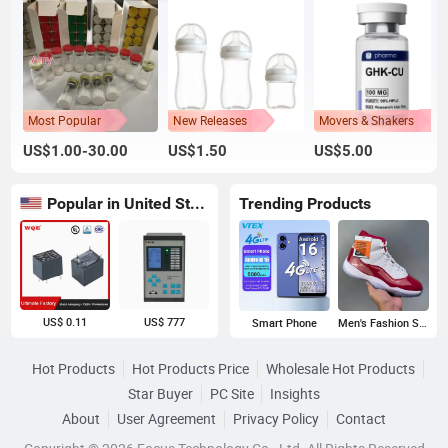
Most Popular
New Releases
Movers & Shakers
US$1.00-30.00
US$1.50
US$5.00
Popular in United States
Trending Products
US$ 0.11
US$ 777
Smart Phone
Men's Fashion Sneakers
Hot Products
Hot Products Price
Wholesale Hot Products
Star Buyer
PC Site
Insights
About
User Agreement
Privacy Policy
Contact