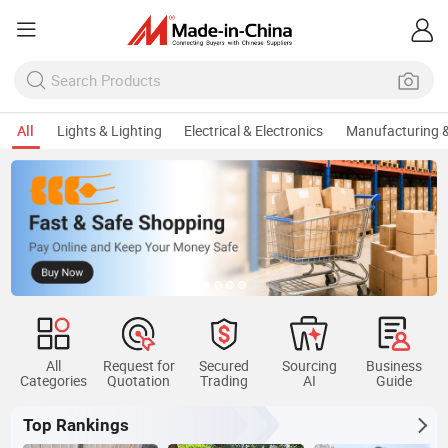
All
Lights & Lighting
Electrical & Electronics
Manufacturing &
All
Request for
Secured
Sourcing
Business
Categories
Quotation
Trading
AI
Guide
Top Rankings