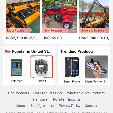
Most Popular
New Releases
Movers & Shakers
US$2,700.00-2,900.00
US$965.00
US$3,900.00-10,900.00
Popular in United States
Trending Products
US$ 777
US$ 2.4
Smart Phone
Men's Fashion Sneakers
Hot Products
Hot Products Price
Wholesale Hot Products
Star Buyer
PC Site
Insights
About
User Agreement
Privacy Policy
Contact